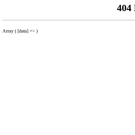
404
Array ( [data] => )