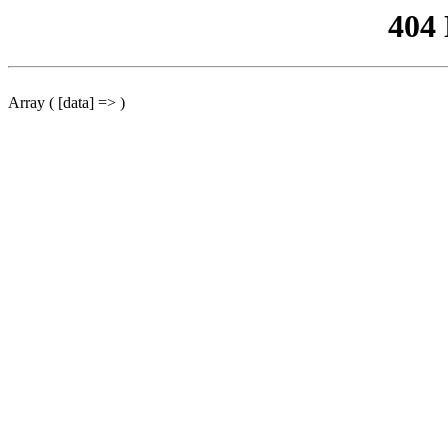
404
Array ( [data] => )