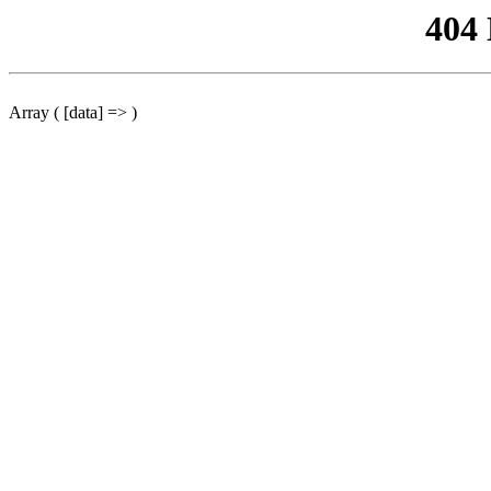
404
Array ( [data] => )