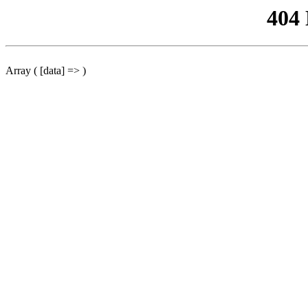
404
Array ( [data] => )