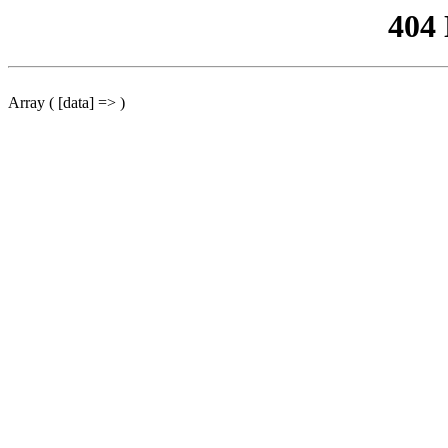
404
Array ( [data] => )