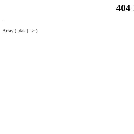
404
Array ( [data] => )