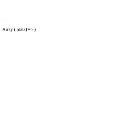
Array ( [data] => )