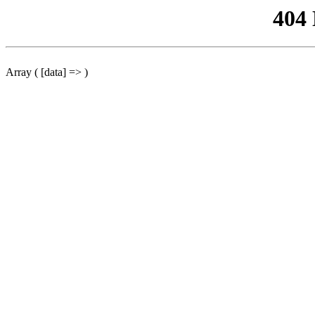
404
Array ( [data] => )