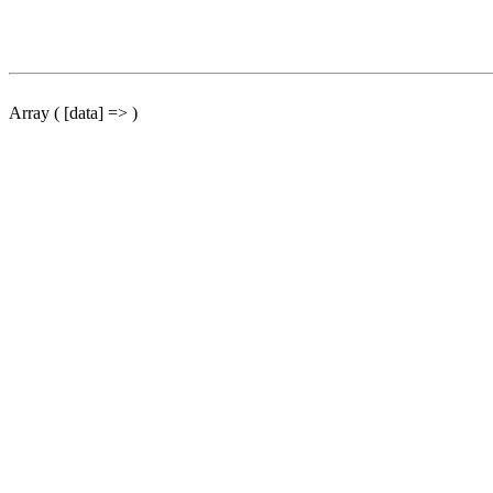
Array ( [data] => )