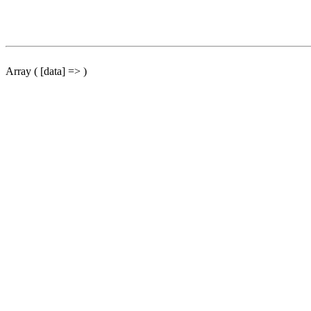
Array ( [data] => )