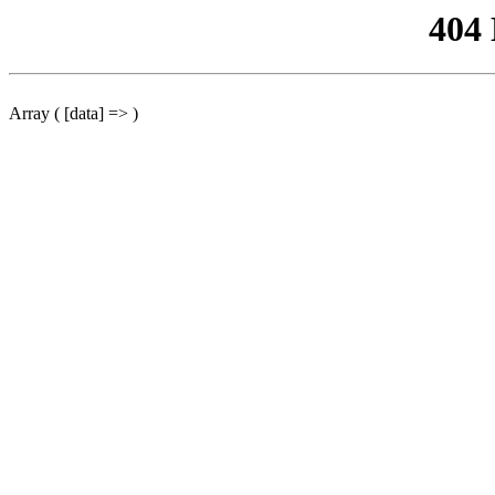
404
Array ( [data] => )