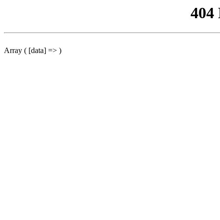
404
Array ( [data] => )