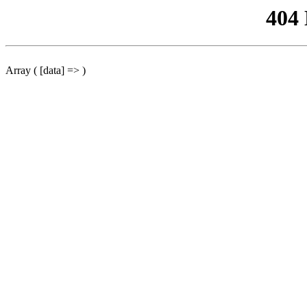
404
Array ( [data] => )