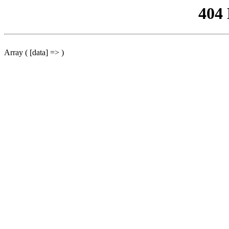
404
Array ( [data] => )