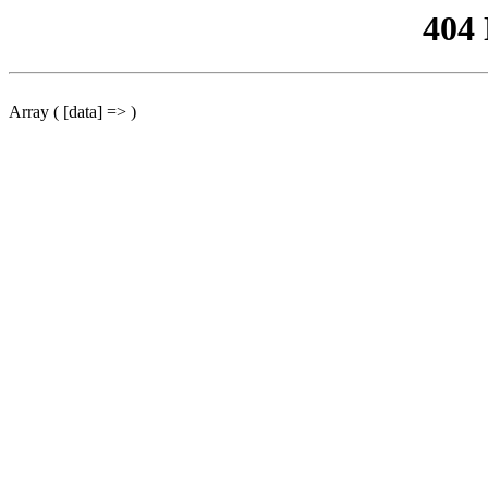
404
Array ( [data] => )