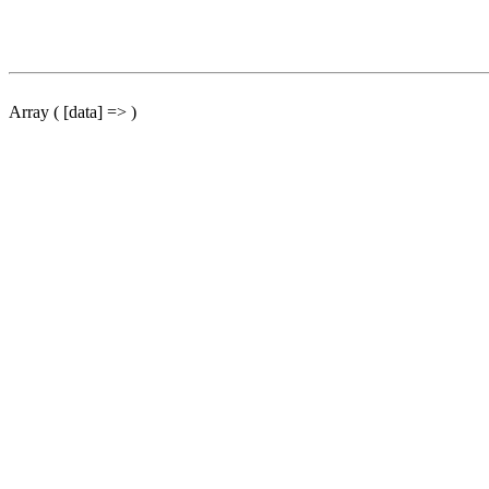
Array ( [data] => )