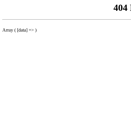
404
Array ( [data] => )