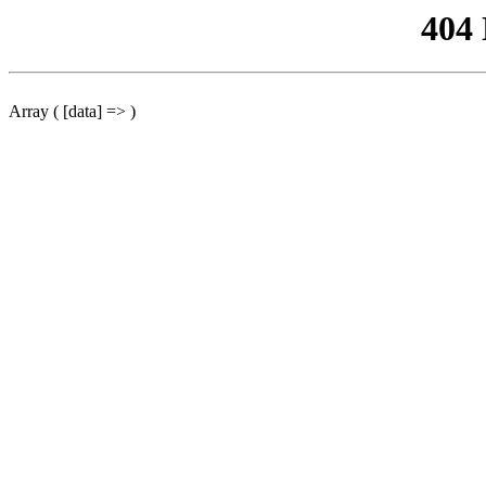
404
Array ( [data] => )