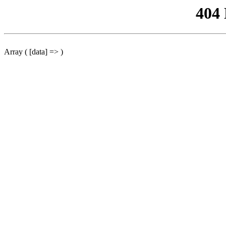
404
Array ( [data] => )