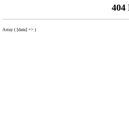
404
Array ( [data] => )