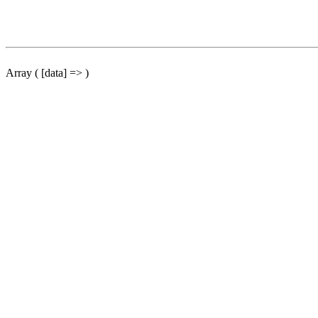
Array ( [data] => )