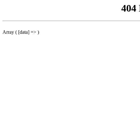
404
Array ( [data] => )