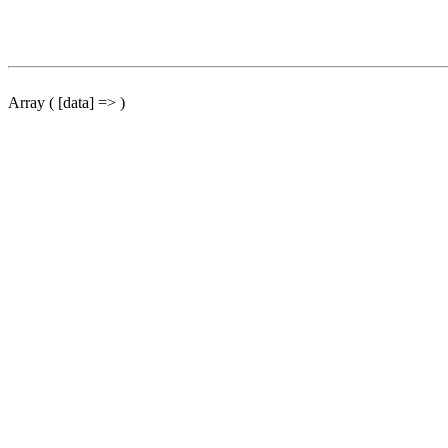
Array ( [data] => )