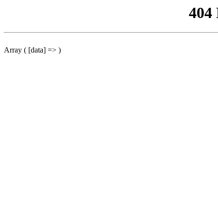
404
Array ( [data] => )