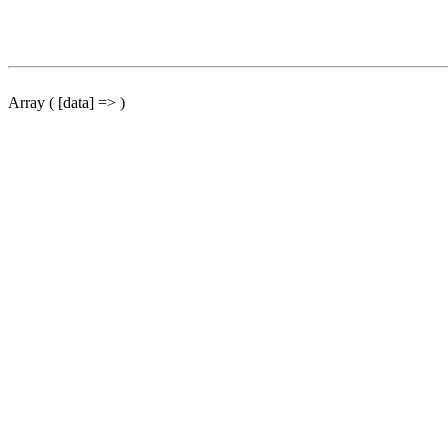
Array ( [data] => )