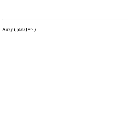
Array ( [data] => )