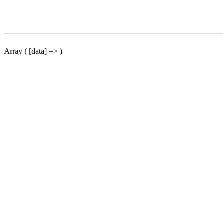
Array ( [data] => )