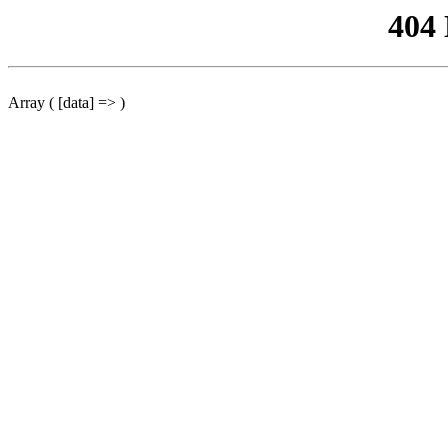
404
Array ( [data] => )