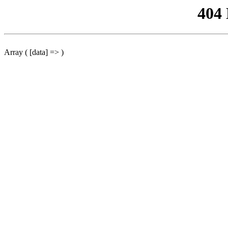
404
Array ( [data] => )