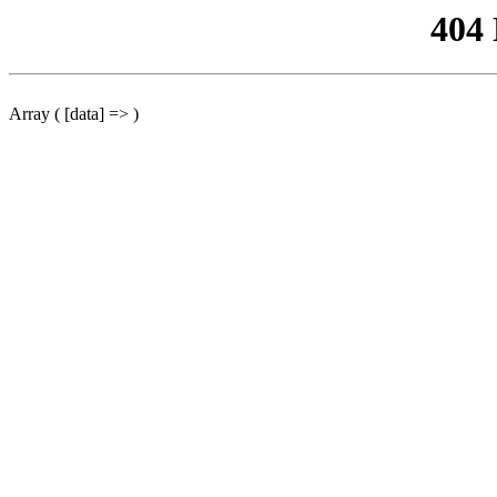
404
Array ( [data] => )