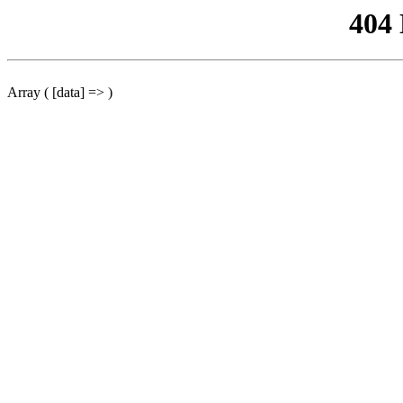
404
Array ( [data] => )