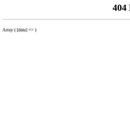
404
Array ( [data] => )