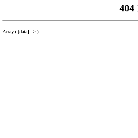
404
Array ( [data] => )