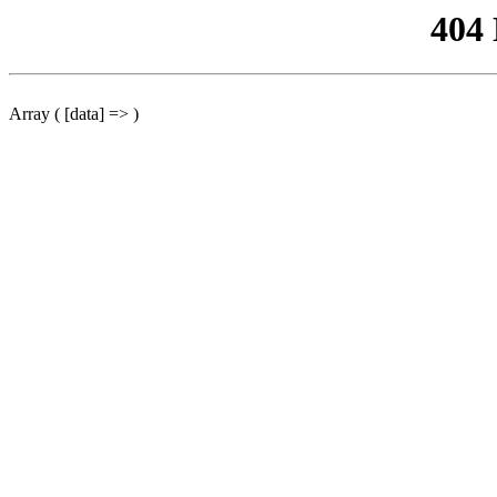
404
Array ( [data] => )