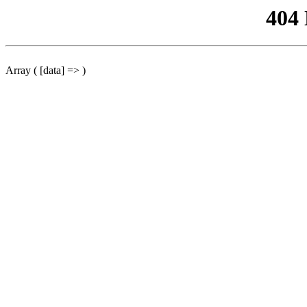
404
Array ( [data] => )