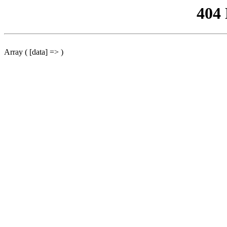
404
Array ( [data] => )