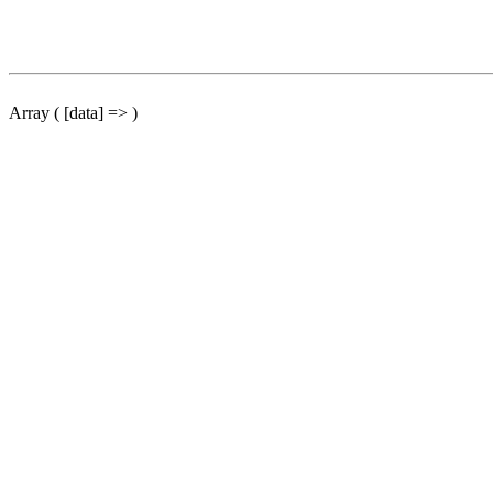
Array ( [data] => )