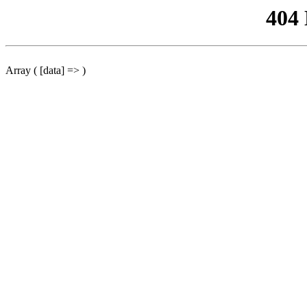
404
Array ( [data] => )