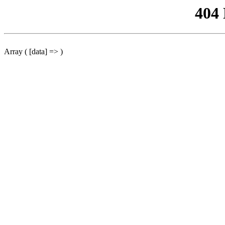
404
Array ( [data] => )