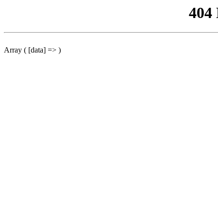
404
Array ( [data] => )