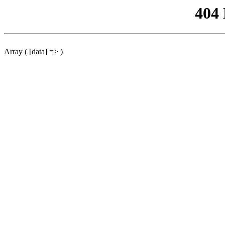
404
Array ( [data] => )