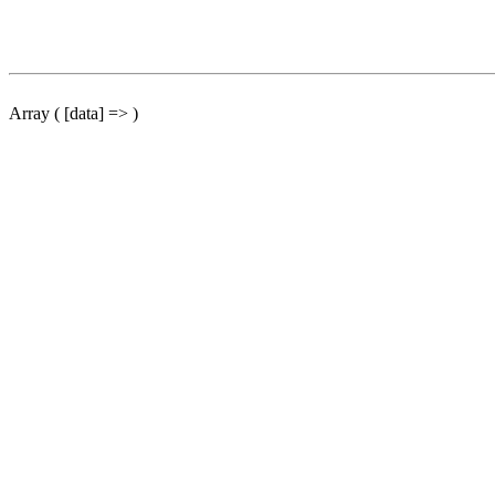
Array ( [data] => )