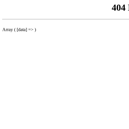
404
Array ( [data] => )