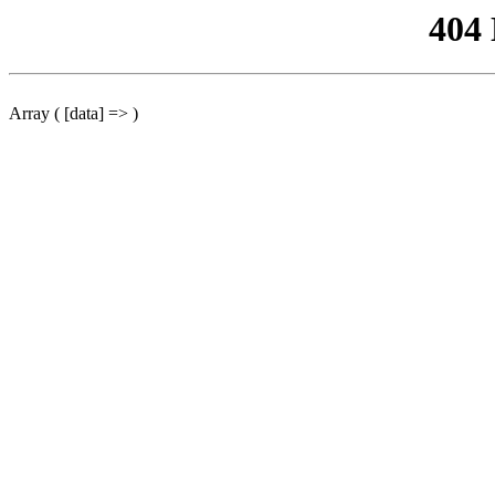
404
Array ( [data] => )