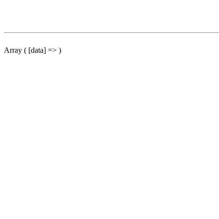
Array ( [data] => )