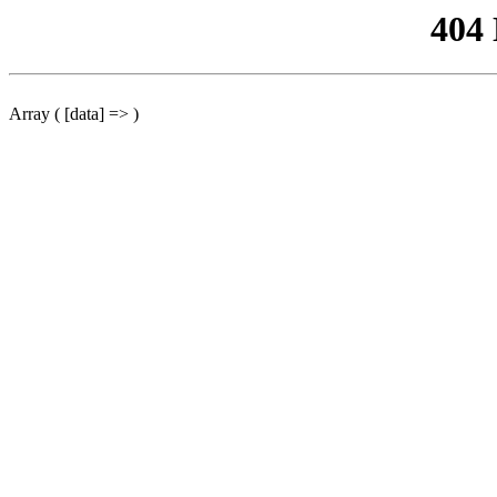
404
Array ( [data] => )