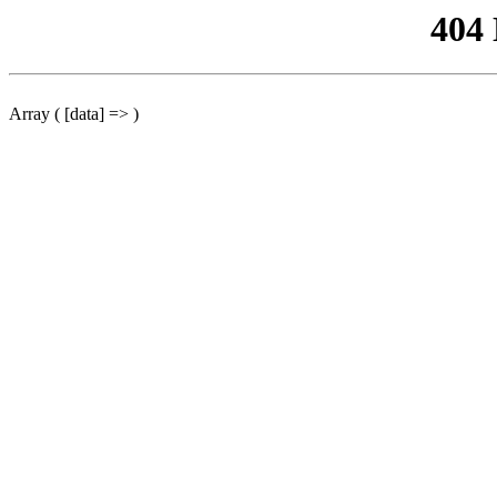
404
Array ( [data] => )