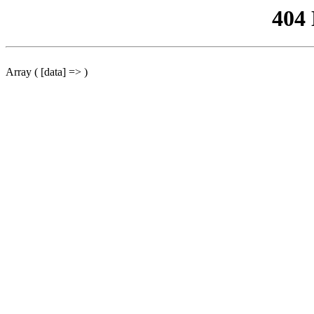
404
Array ( [data] => )