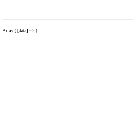
Array ( [data] => )