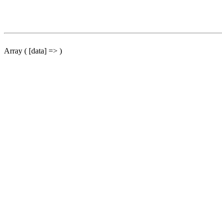
Array ( [data] => )